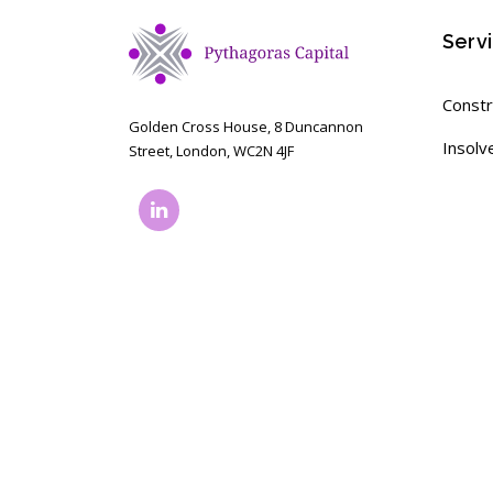
Serv
Constr
Golden Cross House, 8 Duncannon
Insolv
Street, London, WC2N 4JF