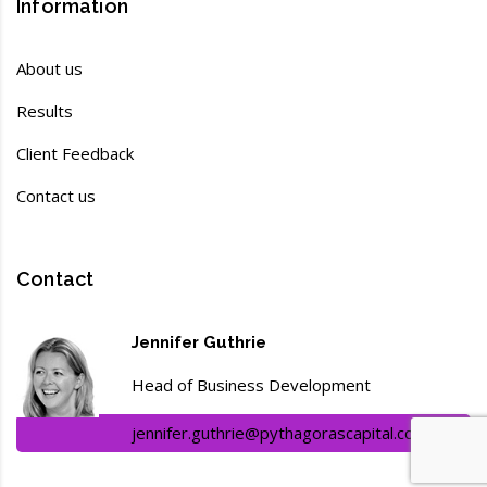
Information
About us
Results
Client Feedback
Contact us
Contact
Jennifer Guthrie
Head of Business Development
jennifer.guthrie@pythagorascapital.com