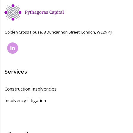
Golden Cross House, 8 Duncannon Street, London, WC2N 4JF
Services
Construction Insolvencies
Insolvency Litigation