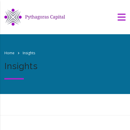
Home
Insights
Insights